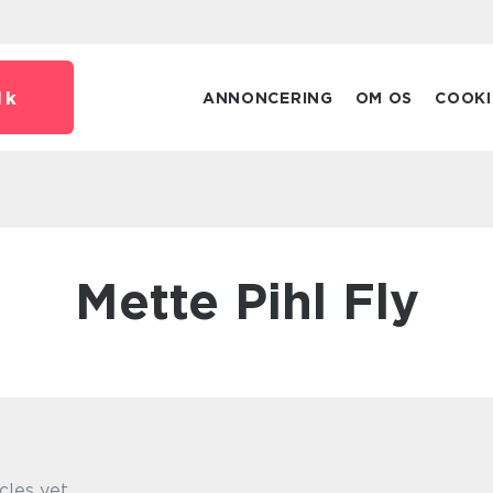
dk
ANNONCERING
OM OS
COOKI
Mette Pihl Fly
cles yet