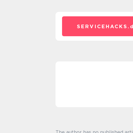
SERVICEHACKS.
The author has no published arti