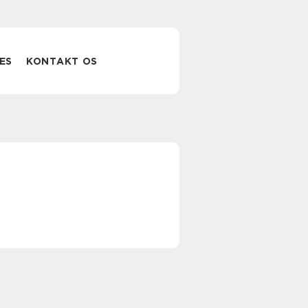
ES
KONTAKT OS