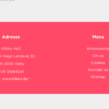
Adresse
Menu
Annoncerin
Om os
Cookies
Kontakt os
Sitemap
:
www.klikko.dk/