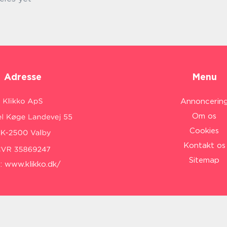
Adresse
Menu
Annoncerin
Om os
Cookies
Kontakt os
Sitemap
:
www.klikko.dk/