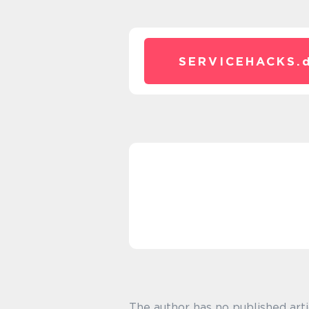
SERVICEHACKS.
The author has no published arti