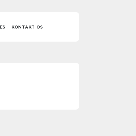
ES
KONTAKT OS