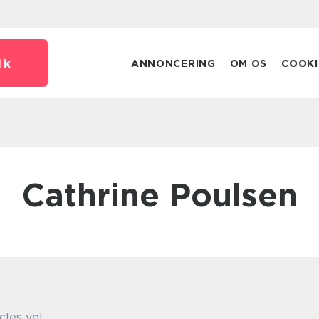
dk
ANNONCERING
OM OS
COOKI
Cathrine Poulsen
cles yet