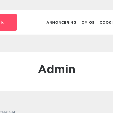
dk
ANNONCERING
OM OS
COOKI
admin
cles yet