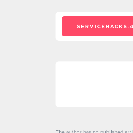
SERVICEHACKS.
The author has no published arti