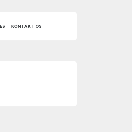
ES
KONTAKT OS