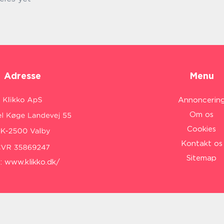
Adresse
Menu
Annoncerin
Om os
Cookies
Kontakt os
Sitemap
:
www.klikko.dk/